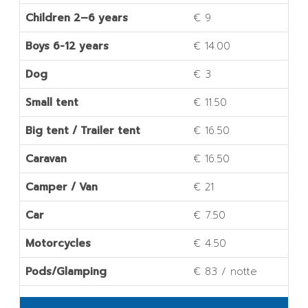
Children 2–6 years
€ 9
Boys 6-12 years
€ 14.00
Dog
€ 3
Small tent
€ 11.50
Big tent / Trailer tent
€ 16.50
Caravan
€ 16.50
Camper / Van
€ 21
Car
€ 7.50
Motorcycles
€ 4.50
Pods/Glamping
€ 83 / notte