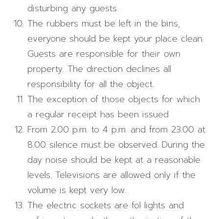
disturbing any guests.
The rubbers must be left in the bins,
everyone should be kept your place clean.
Guests are responsible for their own
property. The direction declines all
responsibility for all the object.
The exception of those objects for which
a regular receipt has been issued
From 2.00 p.m. to 4 p.m. and from 23.00 at
8.00 silence must be observed. During the
day noise should be kept at a reasonable
levels. Televisions are allowed only if the
volume is kept very low.
The electric sockets are fol lights and