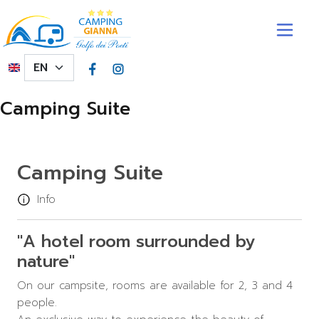
Skip to main content
Select your language
Camping Suite
Camping Suite
Info
"A hotel room surrounded by
nature"
On our campsite, rooms are available for 2, 3 and 4
people.