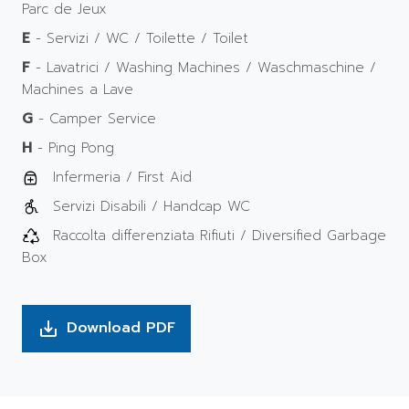
Parc de Jeux
E
- Servizi / WC / Toilette / Toilet
F
- Lavatrici / Washing Machines / Waschmaschine /
Machines a Lave
G
- Camper Service
H
- Ping Pong
Infermeria / First Aid
Servizi Disabili / Handcap WC
Raccolta differenziata Rifiuti / Diversified Garbage
Box
Download PDF
save_alt