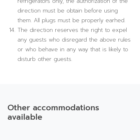
refrigerators only, the authorization of the
direction must be obtain before using
them. All plugs must be properly earhed.
The direction reserves the right to expel
any guests who disregard the above rules
or who behave in any way that is likely to
disturb other guests.
Other accommodations
available