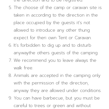
the direction and to be registred.
The choose of the camp or caravan site is
taken in according to the direction in the
place occupied by the guests it's not
allowed to introduce any other thung
expect for theri own Tent or Caravan.
It's forbidden to dig up and to disturb
anywaythe others guests of the camping
We recommend you to leave always the
walk free.
Animals are accepted in the camping only
with the permission of the direction,
anyway they are allowed under conditions.
You can have barbecue, but you must be
careful to trees or green and without