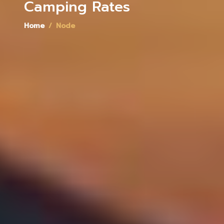
Camping Rates
Home
Node