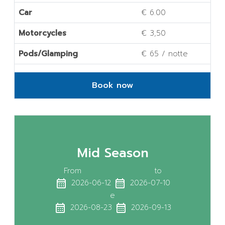
Car
€ 6.00
Motorcycles
€ 3,50
Pods/Glamping
€ 65 / notte
Book now
Mid Season
From
to
calendar_month
calendar_month
2026-06-12
2026-07-10
e
calendar_month
calendar_month
2026-08-23
2026-09-13