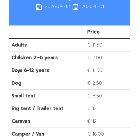
calendar_month
calendar_month
2026-09-13
2026-11-01
Price
Adults
€ 11.50
Children 2–6 years
€ 7.00
Boys 6-12 years
€ 11.50
Dog
€ 2,50
Small tent
€ 8.50
Big tent / Trailer tent
€ 12
Caravan
€ 12
Camper / Van
€ 16.00