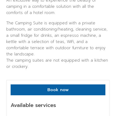
An exclusive way to experience the beauty of
camping in a comfortable solution with all the
comforts of a hotel room.
The Camping Suite is equipped with a private
bathroom, air conditioning/heating, cleaning service,
a small fridge for drinks, an espresso machine, a
kettle with a selection of teas, WiFi, and a
comfortable terrace with outdoor furniture to enjoy
the landscape.
The camping suites are not equipped with a kitchen
or crockery.
Book now
Available services