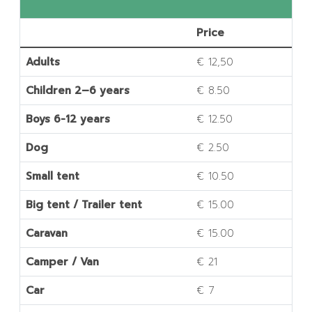
Price
Adults
€ 12,50
Children 2–6 years
€ 8.50
Boys 6-12 years
€ 12.50
Dog
€ 2.50
Small tent
€ 10.50
Big tent / Trailer tent
€ 15.00
Caravan
€ 15.00
Camper / Van
€ 21
Car
€ 7