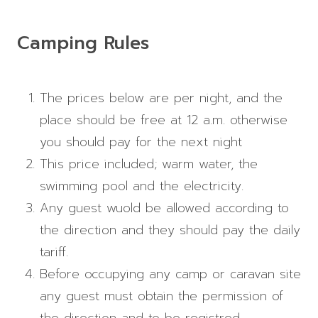
Camping Rules
The prices below are per night, and the
place should be free at 12 a.m. otherwise
you should pay for the next night
This price included; warm water, the
swimming pool and the electricity.
Any guest wuold be allowed according to
the direction and they should pay the daily
tariff.
Before occupying any camp or caravan site
any guest must obtain the permission of