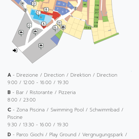
A
- Direzione / Direction / Direktion / Direction
9:00 / 12:00 - 16:00 / 19:30
B
- Bar / Ristorante / Pizzeria
8:00 / 23:00
C
- Zona Piscina / Swimming Pool / Schwimmbad /
Piscine
9:30 / 13:30 - 16:00 / 19:30
D
- Parco Giochi / Play Ground / Vergnugungspark /