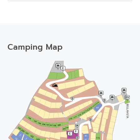
Camping Map