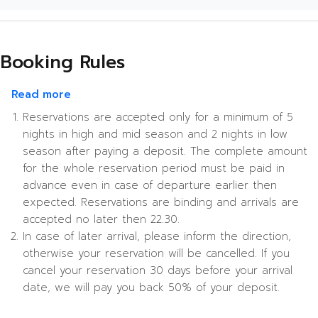
Booking Rules
about Booking Rules
Read more
Reservations are accepted only for a minimum of 5
nights in high and mid season and 2 nights in low
season after paying a deposit. The complete amount
for the whole reservation period must be paid in
advance even in case of departure earlier then
expected. Reservations are binding and arrivals are
accepted no later then 22.30.
In case of later arrival, please inform the direction,
otherwise your reservation will be cancelled. If you
cancel your reservation 30 days before your arrival
date, we will pay you back 50% of your deposit.